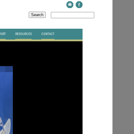
PORT
RESOURCES
CONTACT