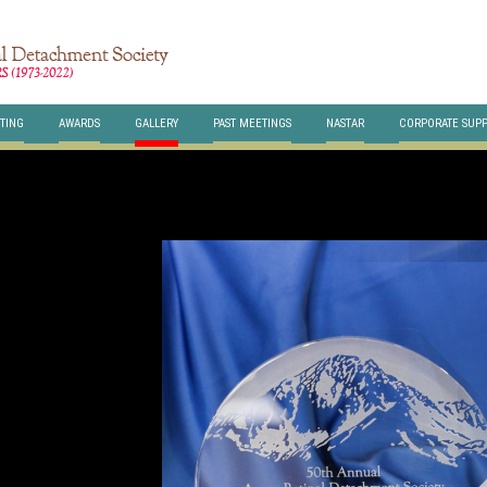
TING
AWARDS
GALLERY
PAST MEETINGS
NASTAR
CORPORATE SUP
HERE
class="br-slides" >