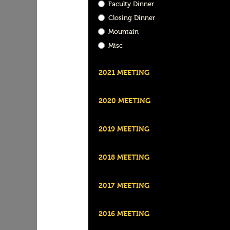
Faculty Dinner
Closing Dinner
Mountain
Misc
2021 MEETING
2020 MEETING
2019 MEETING
2018 MEETING
2017 MEETING
2016 MEETING