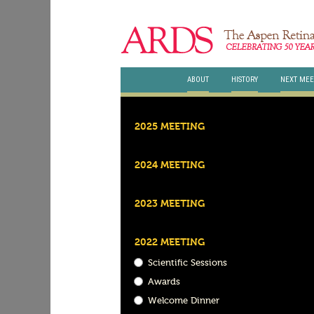
ABOUT
HISTORY
NEXT MEE
2025 MEETING
2024 MEETING
2023 MEETING
2022 MEETING
Scientific Sessions
Awards
Welcome Dinner