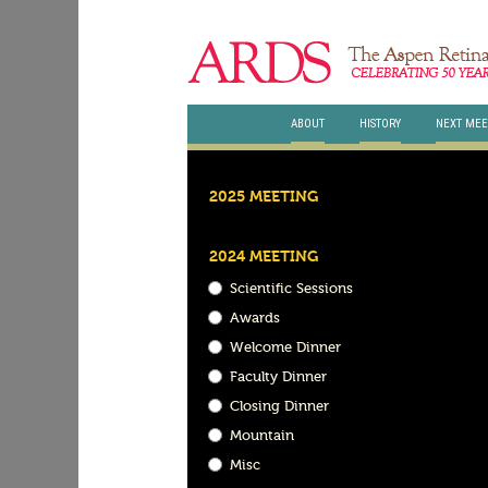
ABOUT
HISTORY
NEXT MEE
2025 MEETING
2024 MEETING
Scientific Sessions
Awards
Welcome Dinner
Faculty Dinner
Closing Dinner
Mountain
Misc