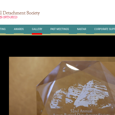
TING
AWARDS
GALLERY
PAST MEETINGS
NASTAR
CORPORATE SUP
HERE
class="br-slides" >