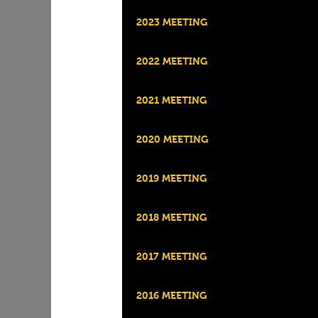
2023 MEETING
2022 MEETING
2021 MEETING
2020 MEETING
2019 MEETING
2018 MEETING
2017 MEETING
2016 MEETING