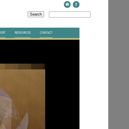
PORT
RESOURCES
CONTACT